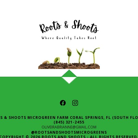
S & SHOOTS MICROGREEN FARM CORAL SPRINGS, FL (SOUTH FLO
(845) 321-2455
OLIVEIRABRIANNE@GMAIL.COM
@ROOTSANDSHOOTSMICROGREENS
COPYRIGHT © 2026 ROOTS AND SHOOTS - ALL RIGHTS RESERVED