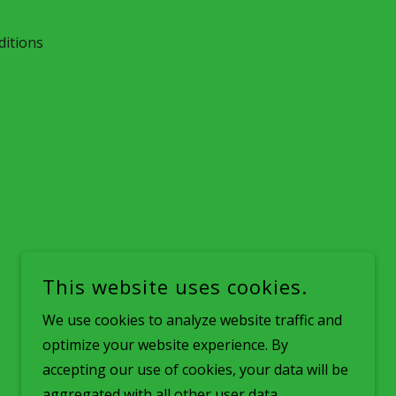
itions
This website uses cookies.
We use cookies to analyze website traffic and
optimize your website experience. By
accepting our use of cookies, your data will be
aggregated with all other user data.