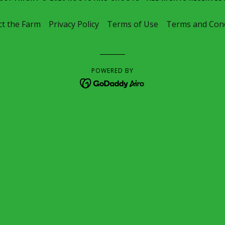
t the Farm
Privacy Policy
Terms of Use
Terms and Cond
POWERED BY